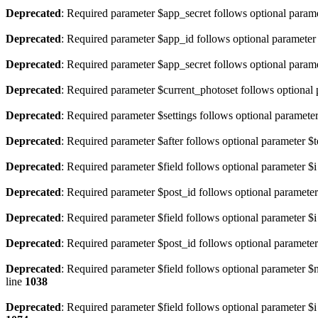
Deprecated
: Required parameter $app_secret follows optional param
Deprecated
: Required parameter $app_id follows optional paramete
Deprecated
: Required parameter $app_secret follows optional param
Deprecated
: Required parameter $current_photoset follows optional
Deprecated
: Required parameter $settings follows optional paramete
Deprecated
: Required parameter $after follows optional parameter $t
Deprecated
: Required parameter $field follows optional parameter $i
Deprecated
: Required parameter $post_id follows optional parameter
Deprecated
: Required parameter $field follows optional parameter $i
Deprecated
: Required parameter $post_id follows optional parameter
Deprecated
: Required parameter $field follows optional parameter 
line
1038
Deprecated
: Required parameter $field follows optional parameter $i