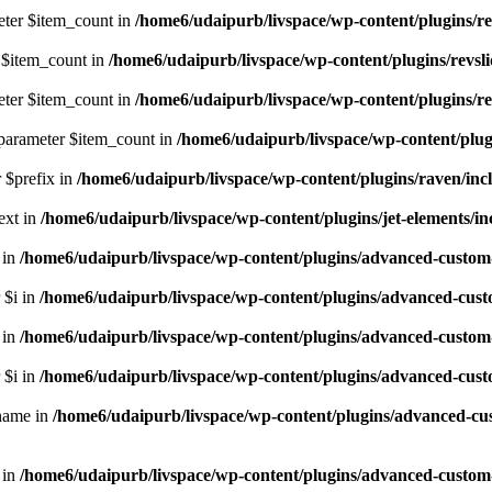
eter $item_count in
/home6/udaipurb/livspace/wp-content/plugins/rev
r $item_count in
/home6/udaipurb/livspace/wp-content/plugins/revslid
eter $item_count in
/home6/udaipurb/livspace/wp-content/plugins/rev
 parameter $item_count in
/home6/udaipurb/livspace/wp-content/plugi
r $prefix in
/home6/udaipurb/livspace/wp-content/plugins/raven/incl
ext in
/home6/udaipurb/livspace/wp-content/plugins/jet-elements/inc
 in
/home6/udaipurb/livspace/wp-content/plugins/advanced-custom-fi
 $i in
/home6/udaipurb/livspace/wp-content/plugins/advanced-custom-
 in
/home6/udaipurb/livspace/wp-content/plugins/advanced-custom-fi
 $i in
/home6/udaipurb/livspace/wp-content/plugins/advanced-custom-
$name in
/home6/udaipurb/livspace/wp-content/plugins/advanced-custom
 in
/home6/udaipurb/livspace/wp-content/plugins/advanced-custom-fie