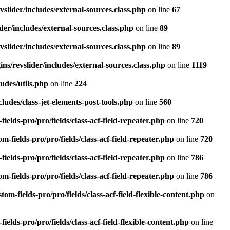
slider/includes/external-sources.class.php
on line
67
er/includes/external-sources.class.php
on line
89
slider/includes/external-sources.class.php
on line
89
ns/revslider/includes/external-sources.class.php
on line
1119
udes/utils.php
on line
224
ludes/class-jet-elements-post-tools.php
on line
560
elds-pro/pro/fields/class-acf-field-repeater.php
on line
720
fields-pro/pro/fields/class-acf-field-repeater.php
on line
720
elds-pro/pro/fields/class-acf-field-repeater.php
on line
786
fields-pro/pro/fields/class-acf-field-repeater.php
on line
786
-fields-pro/pro/fields/class-acf-field-flexible-content.php
on
lds-pro/pro/fields/class-acf-field-flexible-content.php
on line