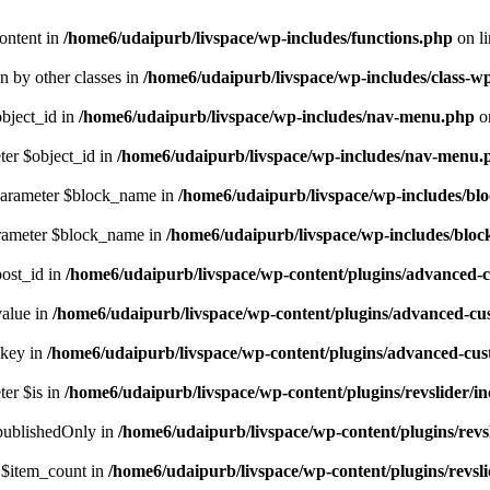
ontent in
/home6/udaipurb/livspace/wp-includes/functions.php
on l
en by other classes in
/home6/udaipurb/livspace/wp-includes/class-w
object_id in
/home6/udaipurb/livspace/wp-includes/nav-menu.php
o
ter $object_id in
/home6/udaipurb/livspace/wp-includes/nav-menu.
 parameter $block_name in
/home6/udaipurb/livspace/wp-includes/bl
arameter $block_name in
/home6/udaipurb/livspace/wp-includes/bloc
post_id in
/home6/udaipurb/livspace/wp-content/plugins/advanced-cu
value in
/home6/udaipurb/livspace/wp-content/plugins/advanced-cust
$key in
/home6/udaipurb/livspace/wp-content/plugins/advanced-custo
ter $is in
/home6/udaipurb/livspace/wp-content/plugins/revslider/in
$publishedOnly in
/home6/udaipurb/livspace/wp-content/plugins/revsli
r $item_count in
/home6/udaipurb/livspace/wp-content/plugins/revslid