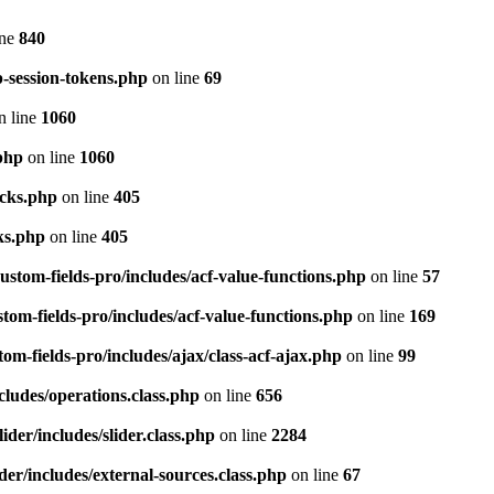
ine
840
p-session-tokens.php
on line
69
n line
1060
php
on line
1060
ocks.php
on line
405
ks.php
on line
405
stom-fields-pro/includes/acf-value-functions.php
on line
57
om-fields-pro/includes/acf-value-functions.php
on line
169
m-fields-pro/includes/ajax/class-acf-ajax.php
on line
99
cludes/operations.class.php
on line
656
der/includes/slider.class.php
on line
2284
er/includes/external-sources.class.php
on line
67