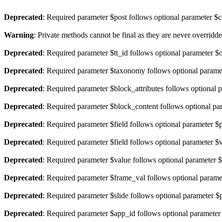
Deprecated
: Required parameter $post follows optional parameter $c
Warning
: Private methods cannot be final as they are never overridd
Deprecated
: Required parameter $tt_id follows optional parameter $
Deprecated
: Required parameter $taxonomy follows optional parame
Deprecated
: Required parameter $block_attributes follows optional
Deprecated
: Required parameter $block_content follows optional p
Deprecated
: Required parameter $field follows optional parameter $
Deprecated
: Required parameter $field follows optional parameter $
Deprecated
: Required parameter $value follows optional parameter 
Deprecated
: Required parameter $frame_val follows optional parame
Deprecated
: Required parameter $slide follows optional parameter 
Deprecated
: Required parameter $app_id follows optional paramete